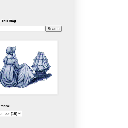
 This Blog
rchive