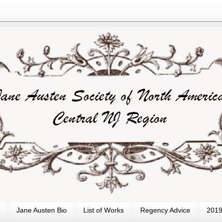
Jane Austen Bio
List of Works
Regency Advice
2019