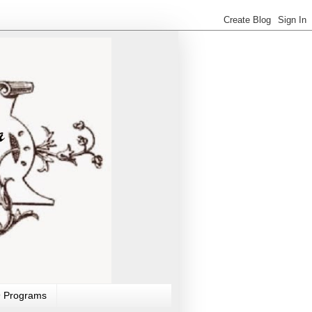
 Programs