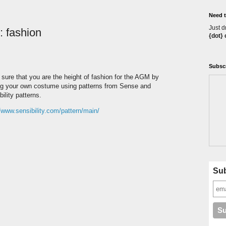
Need t
Just d
: fashion
{dot}
Subscr
sure that you are the height of fashion for the AGM by
g your own costume using patterns from Sense and
ility patterns.
//www.sensibility.com/pattern/main/
Sub