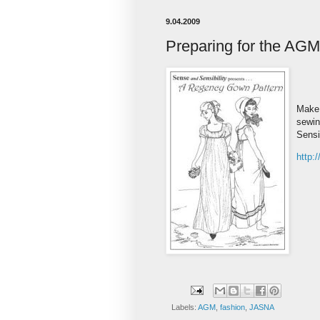
9.04.2009
Preparing for the AGM
Make 
sewin
Sensib
http:
Labels:
AGM
,
fashion
,
JASNA