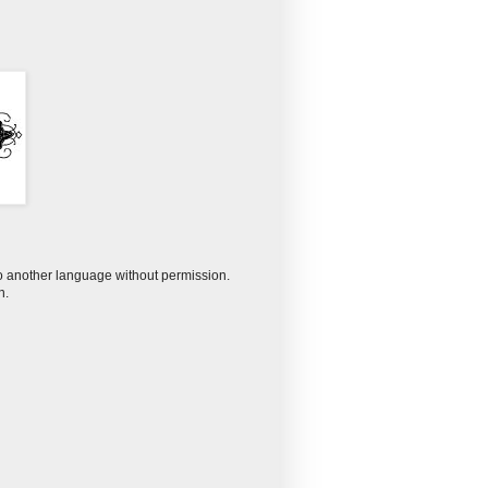
to another language without permission.
n.