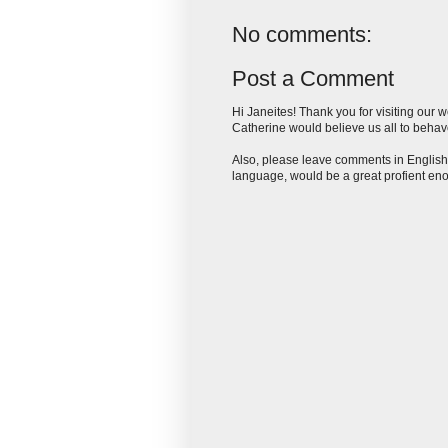
No comments:
Post a Comment
Hi Janeites! Thank you for visiting our 
Catherine would believe us all to behave
Also, please leave comments in English,
language, would be a great profient eno