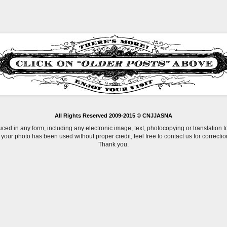
All Rights Reserved 2009-2015 © CNJJASNA
uced in any form, including any electronic image, text, photocopying or translation 
f your photo has been used without proper credit, feel free to contact us for correctio
Thank you.