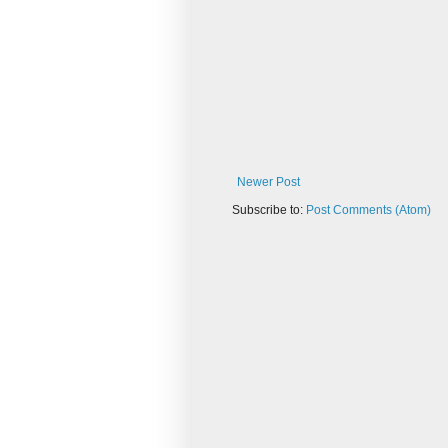
Newer Post
Subscribe to:
Post Comments (Atom)