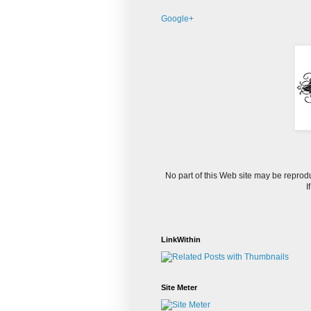
Google+
No part of this Web site may be reprod
I
LinkWithin
Site Meter