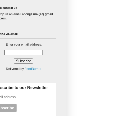
o contact us
rop us an email at
cnjjasna {at} gmail
 com.
ibe via email
Enter your email address:
Delivered by
FeedBurner
scribe to our Newsletter