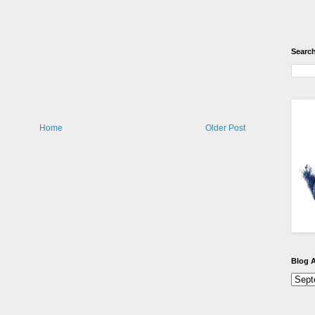
Search
Home
Older Post
Blog A