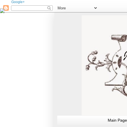
Google+
Main Page