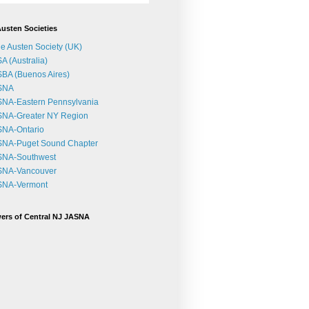
usten Societies
e Austen Society (UK)
A (Australia)
BA (Buenos Aires)
SNA
NA-Eastern Pennsylvania
SNA-Greater NY Region
SNA-Ontario
SNA-Puget Sound Chapter
SNA-Southwest
SNA-Vancouver
SNA-Vermont
ers of Central NJ JASNA