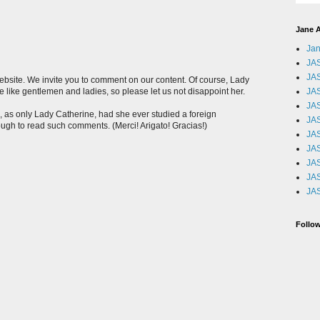
Jane A
Jan
JAS
JAS
website. We invite you to comment on our content. Of course, Lady
JA
 like gentlemen and ladies, so please let us not disappoint her.
JAS
 as only Lady Catherine, had she ever studied a foreign
JA
ugh to read such comments. (Merci! Arigato! Gracias!)
JA
JA
JA
JA
JA
Follow